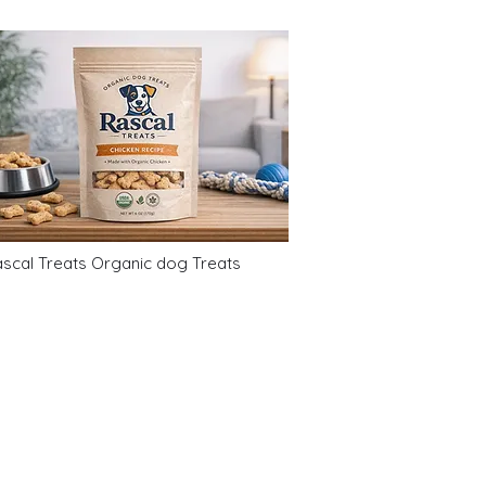
scal Treats Organic dog Treats