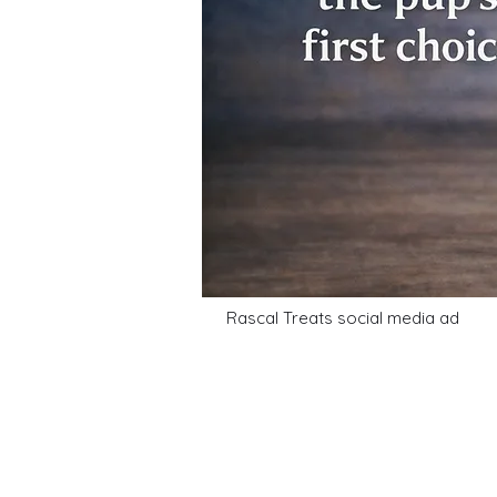
Rascal Treats social media ad