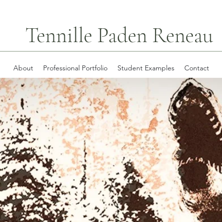
Tennille Paden Reneau
About
Professional Portfolio
Student Examples
Contact