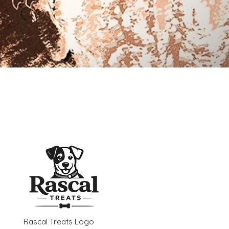
Rascal Treats Logo