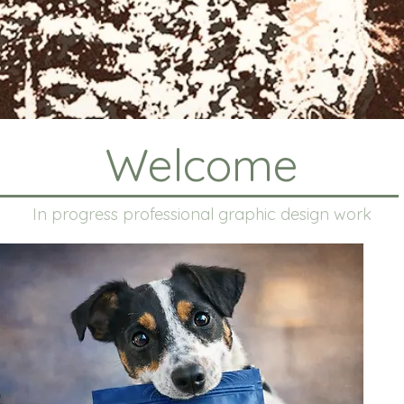
Welcome
In progress professional graphic design work