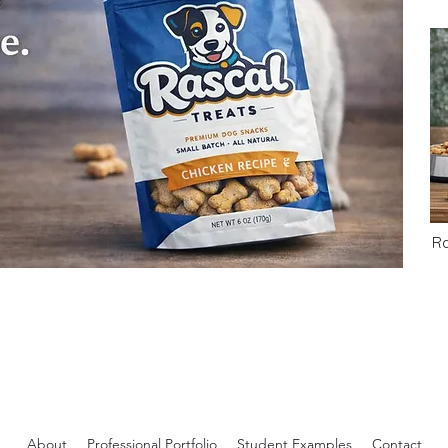
Ra
About
Professional Portfolio
Student Examples
Contact